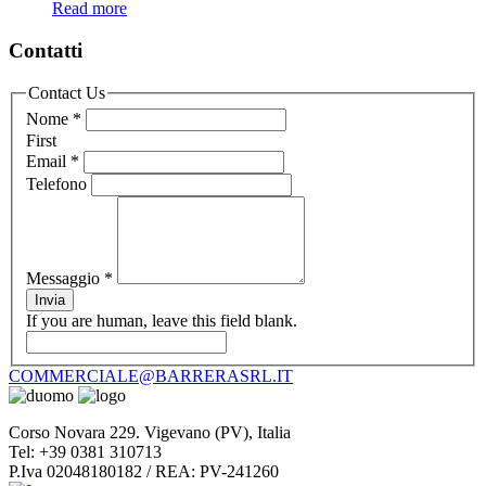
Read more
Contatti
Contact Us
Nome
*
First
Email
*
Telefono
Messaggio
*
Invia
If you are human, leave this field blank.
COMMERCIALE@BARRERASRL.IT
Corso Novara 229. Vigevano (PV), Italia
Tel: +39 0381 310713
P.Iva 02048180182 / REA: PV-241260