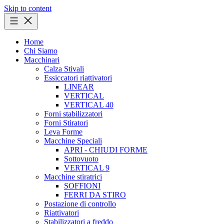
Skip to content
Home
Chi Siamo
Macchinari
Calza Stivali
Essiccatori riattivatori
LINEAR
VERTICAL
VERTICAL 40
Forni stabilizzatori
Forni Stiratori
Leva Forme
Macchine Speciali
APRI - CHIUDI FORME
Sottovuoto
VERTICAL 9
Macchine stiratrici
SOFFIONI
FERRI DA STIRO
Postazione di controllo
Riattivatori
Stabilizzatori a freddo