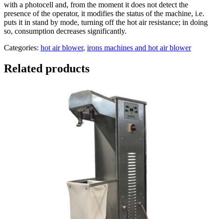
with a photocell and, from the moment it does not detect the
presence of the operator, it modifies the status of the machine, i.e.
puts it in stand by mode, turning off the hot air resistance; in doing
so, consumption decreases significantly.
Categories:
hot air blower
,
irons machines and hot air blower
Related products