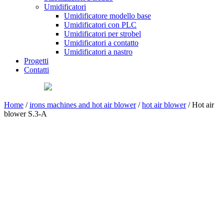
Umidificatori
Umidificatore modello base
Umidificatori con PLC
Umidificatori per strobel
Umidificatori a contatto
Umidificatori a nastro
Progetti
Contatti
Home
/
irons machines and hot air blower
/
hot air blower
/ Hot air
blower S.3-A