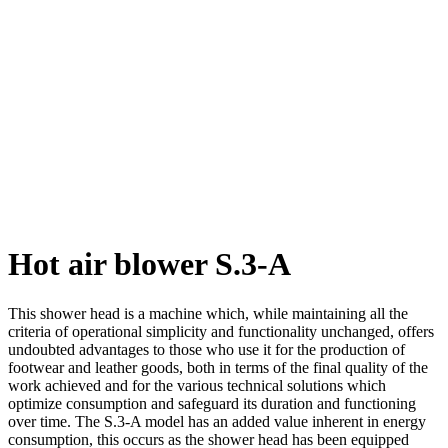
Hot air blower S.3-A
This shower head is a machine which, while maintaining all the
criteria of operational simplicity and functionality unchanged, offers
undoubted advantages to those who use it for the production of
footwear and leather goods, both in terms of the final quality of the
work achieved and for the various technical solutions which
optimize consumption and safeguard its duration and functioning
over time. The S.3-A model has an added value inherent in energy
consumption, this occurs as the shower head has been equipped