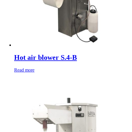
Hot air blower S.4-B
Read more