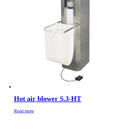
Hot air blower S.3-HT
Read more