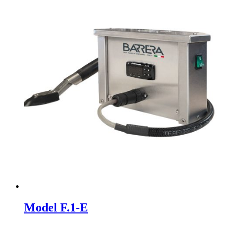
Model F.1-E