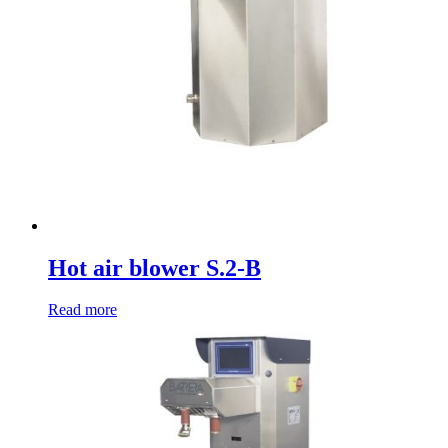
Hot air blower S.2-B
Read more