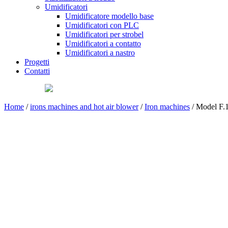
Umidificatori
Umidificatore modello base
Umidificatori con PLC
Umidificatori per strobel
Umidificatori a contatto
Umidificatori a nastro
Progetti
Contatti
Home
/
irons machines and hot air blower
/
Iron machines
/ Model F.