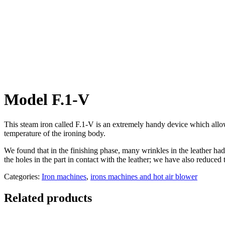
Model F.1-V
This steam iron called F.1-V is an extremely handy device which allows
temperature of the ironing body.
We found that in the finishing phase, many wrinkles in the leather ha
the holes in the part in contact with the leather; we have also reduced th
Categories:
Iron machines
,
irons machines and hot air blower
Related products