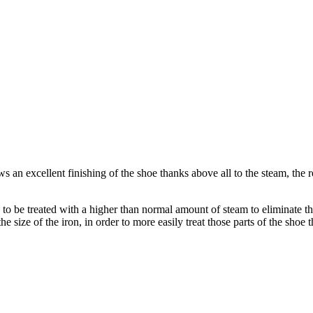
 an excellent finishing of the shoe thanks above all to the steam, the r
d to be treated with a higher than normal amount of steam to eliminate 
e size of the iron, in order to more easily treat those parts of the shoe t