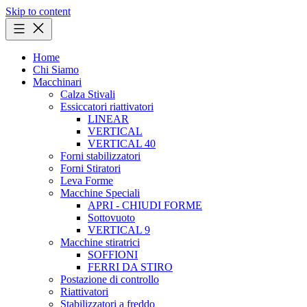
Skip to content
Home
Chi Siamo
Macchinari
Calza Stivali
Essiccatori riattivatori
LINEAR
VERTICAL
VERTICAL 40
Forni stabilizzatori
Forni Stiratori
Leva Forme
Macchine Speciali
APRI - CHIUDI FORME
Sottovuoto
VERTICAL 9
Macchine stiratrici
SOFFIONI
FERRI DA STIRO
Postazione di controllo
Riattivatori
Stabilizzatori a freddo