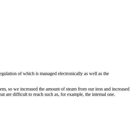
egulation of which is managed electronically as well as the
them, so we increased the amount of steam from our iron and increased
hat are difficult to reach such as, for example, the internal one.