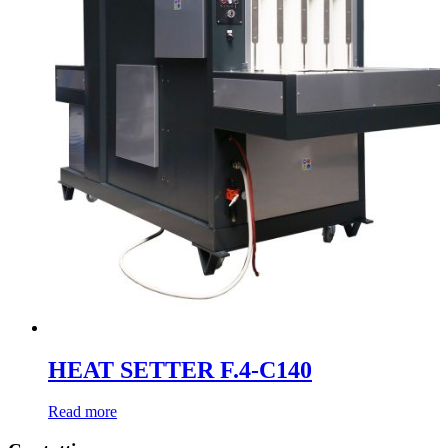
HEAT SETTER F.4-C140
Read more