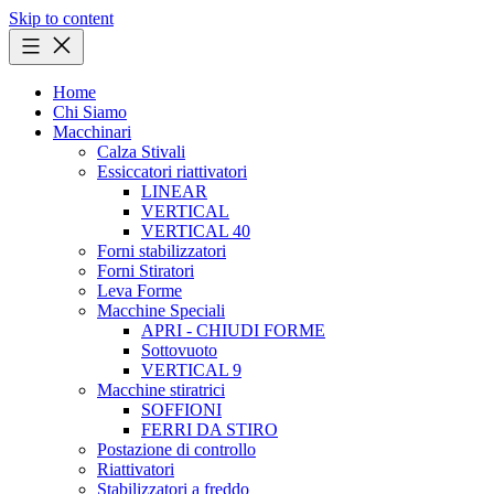
Skip to content
Home
Chi Siamo
Macchinari
Calza Stivali
Essiccatori riattivatori
LINEAR
VERTICAL
VERTICAL 40
Forni stabilizzatori
Forni Stiratori
Leva Forme
Macchine Speciali
APRI - CHIUDI FORME
Sottovuoto
VERTICAL 9
Macchine stiratrici
SOFFIONI
FERRI DA STIRO
Postazione di controllo
Riattivatori
Stabilizzatori a freddo