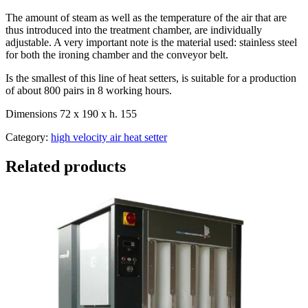
The amount of steam as well as the temperature of the air that are
thus introduced into the treatment chamber, are individually
adjustable. A very important note is the material used: stainless steel
for both the ironing chamber and the conveyor belt.
Is the smallest of this line of heat setters, is suitable for a production
of about 800 pairs in 8 working hours.
Dimensions 72 x 190 x h. 155
Category:
high velocity air heat setter
Related products