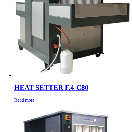
HEAT SETTER F.4-C80
Read more