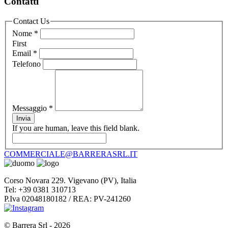
Contatti
Contact Us
Nome
*
First
Email
*
Telefono
Messaggio
*
Invia
If you are human, leave this field blank.
COMMERCIALE@BARRERASRL.IT
Corso Novara 229. Vigevano (PV), Italia
Tel: +39 0381 310713
P.Iva 02048180182 / REA: PV-241260
© Barrera Srl - 2026