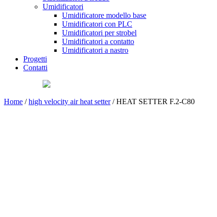
Umidificatori
Umidificatore modello base
Umidificatori con PLC
Umidificatori per strobel
Umidificatori a contatto
Umidificatori a nastro
Progetti
Contatti
Home
/
high velocity air heat setter
/ HEAT SETTER F.2-C80