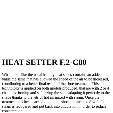
HEAT SETTER F.2-C80
What looks like the usual ironing heat setter, contains an added
value the same that has allowed the speed of the air to be increased,
contributing to a better final result of the shoe treatment. This
technology is applied on both models produced, that are with 2 or 4
channels, ironing and stabilizing the shoe adapting it perfectly to the
shape thanks to the jets of hot air mixed with steam. Once the
treatment has been carried out on the shoe, the air mixed with the
steam is recovered and put back into circulation in order to reduce
consumption.