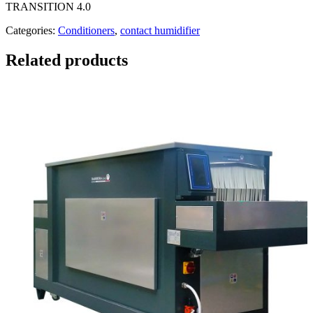
TRANSITION 4.0
Categories:
Conditioners
,
contact humidifier
Related products