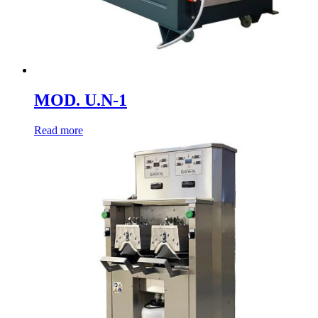
MOD. U.N-1
Read more