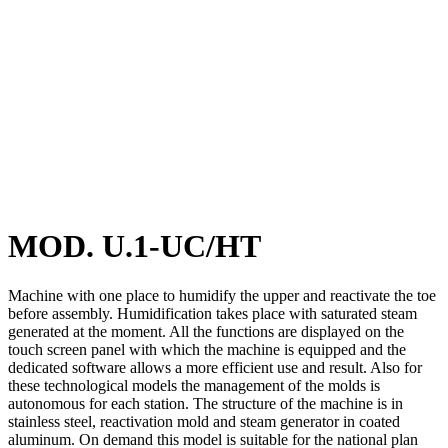
MOD. U.1-UC/HT
Machine with one place to humidify the upper and reactivate the toe
before assembly. Humidification takes place with saturated steam
generated at the moment. All the functions are displayed on the
touch screen panel with which the machine is equipped and the
dedicated software allows a more efficient use and result. Also for
these technological models the management of the molds is
autonomous for each station. The structure of the machine is in
stainless steel, reactivation mold and steam generator in coated
aluminum. On demand this model is suitable for the national plan