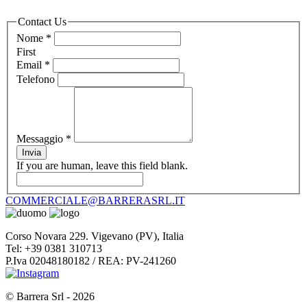
Contact Us
Nome
*
First
Email
*
Telefono
Messaggio
*
Invia
If you are human, leave this field blank.
COMMERCIALE@BARRERASRL.IT
Corso Novara 229. Vigevano (PV), Italia
Tel: +39 0381 310713
P.Iva 02048180182 / REA: PV-241260
© Barrera Srl - 2026