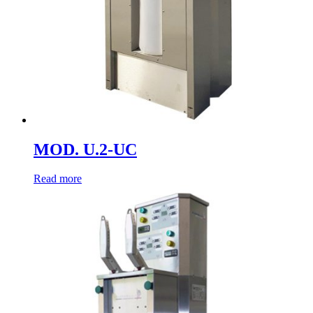
MOD. U.2-UC
Read more