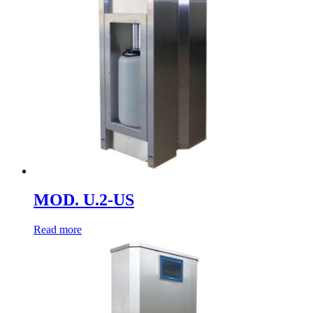
MOD. U.2-US
Read more