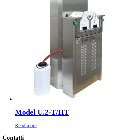
Model U.2-T/HT
Read more
Contatti