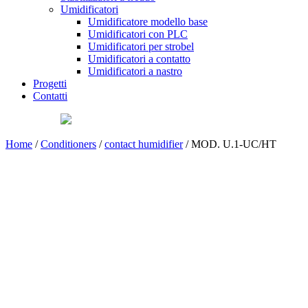
Umidificatori
Umidificatore modello base
Umidificatori con PLC
Umidificatori per strobel
Umidificatori a contatto
Umidificatori a nastro
Progetti
Contatti
Home
/
Conditioners
/
contact humidifier
/ MOD. U.1-UC/HT