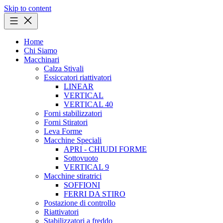
Skip to content
Home
Chi Siamo
Macchinari
Calza Stivali
Essiccatori riattivatori
LINEAR
VERTICAL
VERTICAL 40
Forni stabilizzatori
Forni Stiratori
Leva Forme
Macchine Speciali
APRI - CHIUDI FORME
Sottovuoto
VERTICAL 9
Macchine stiratrici
SOFFIONI
FERRI DA STIRO
Postazione di controllo
Riattivatori
Stabilizzatori a freddo