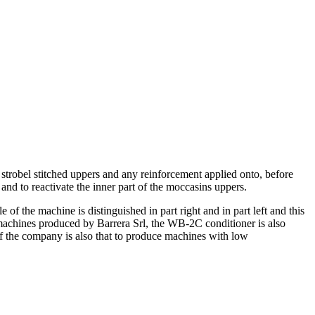
 strobel stitched uppers and any reinforcement applied onto, before
n and to reactivate the inner part of the moccasins uppers.
f the machine is distinguished in part right and in part left and this
 machines produced by Barrera Srl, the WB-2C conditioner is also
 of the company is also that to produce machines with low