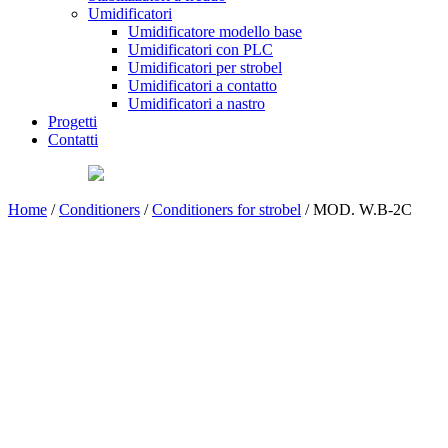
Umidificatori
Umidificatore modello base
Umidificatori con PLC
Umidificatori per strobel
Umidificatori a contatto
Umidificatori a nastro
Progetti
Contatti
Home
/
Conditioners
/
Conditioners for strobel
/ MOD. W.B-2C