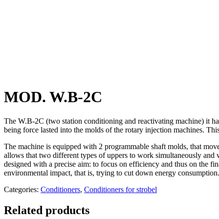
MOD. W.B-2C
The W.B-2C (two station conditioning and reactivating machine) it has 
being force lasted into the molds of the rotary injection machines. This
The machine is equipped with 2 programmable shaft molds, that moves in
allows that two different types of uppers to work simultaneously and 
designed with a precise aim: to focus on efficiency and thus on the fi
environmental impact, that is, trying to cut down energy consumption
Categories:
Conditioners
,
Conditioners for strobel
Related products