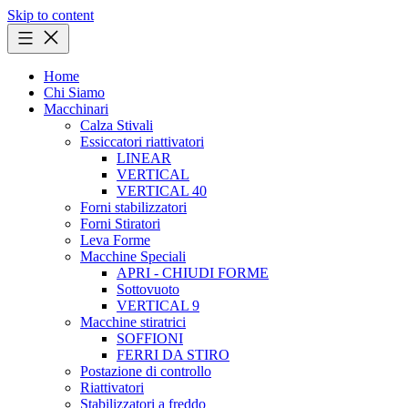
Skip to content
Home
Chi Siamo
Macchinari
Calza Stivali
Essiccatori riattivatori
LINEAR
VERTICAL
VERTICAL 40
Forni stabilizzatori
Forni Stiratori
Leva Forme
Macchine Speciali
APRI - CHIUDI FORME
Sottovuoto
VERTICAL 9
Macchine stiratrici
SOFFIONI
FERRI DA STIRO
Postazione di controllo
Riattivatori
Stabilizzatori a freddo