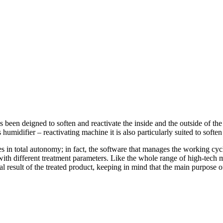
been deigned to soften and reactivate the inside and the outside of the
 humidifier – reactivating machine it is also particularly suited to softe
 total autonomy; in fact, the software that manages the working cycle o
with different treatment parameters. Like the whole range of high-tech
nal result of the treated product, keeping in mind that the main purpose
.