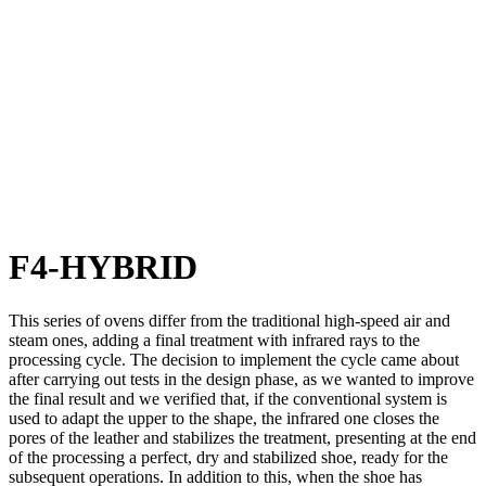
F4-HYBRID
This series of ovens differ from the traditional high-speed air and
steam ones, adding a final treatment with infrared rays to the
processing cycle. The decision to implement the cycle came about
after carrying out tests in the design phase, as we wanted to improve
the final result and we verified that, if the conventional system is
used to adapt the upper to the shape, the infrared one closes the
pores of the leather and stabilizes the treatment, presenting at the end
of the processing a perfect, dry and stabilized shoe, ready for the
subsequent operations. In addition to this, when the shoe has