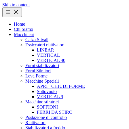
Skip to content
Home
Chi Siamo
Macchinari
Calza Stivali
Essiccatori riattivatori
LINEAR
VERTICAL
VERTICAL 40
Forni stabilizzatori
Forni Stiratori
Leva Forme
Macchine Speciali
APRI - CHIUDI FORME
Sottovuoto
VERTICAL 9
Macchine stiratrici
SOFFIONI
FERRI DA STIRO
Postazione di controllo
Riattivatori
Stabilizzatori a freddo