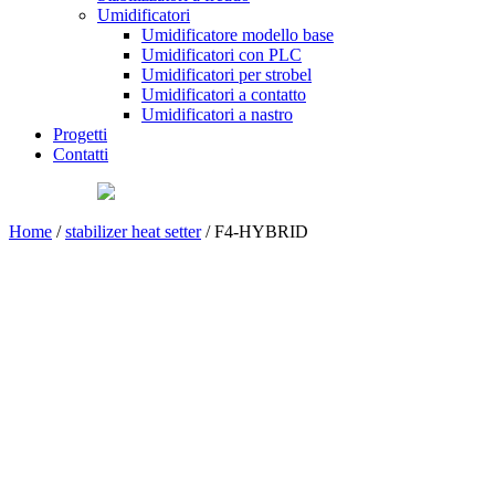
Umidificatori
Umidificatore modello base
Umidificatori con PLC
Umidificatori per strobel
Umidificatori a contatto
Umidificatori a nastro
Progetti
Contatti
Home
/
stabilizer heat setter
/ F4-HYBRID