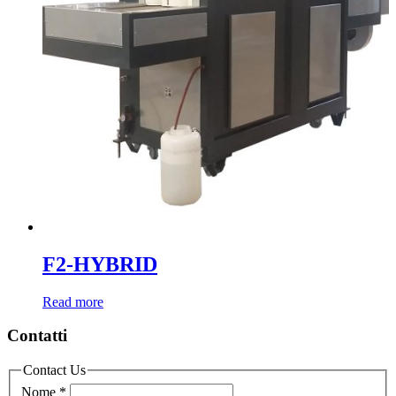
F2-HYBRID
Read more
Contatti
Contact Us
Nome
*