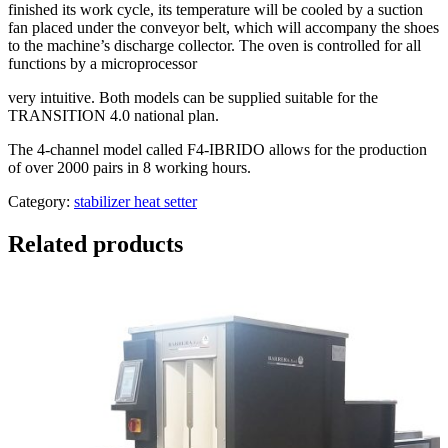
finished its work cycle, its temperature will be cooled by a suction
fan placed under the conveyor belt, which will accompany the shoes
to the machine’s discharge collector. The oven is controlled for all
functions by a microprocessor
very intuitive. Both models can be supplied suitable for the
TRANSITION 4.0 national plan.
The 4-channel model called F4-IBRIDO allows for the production
of over 2000 pairs in 8 working hours.
Category:
stabilizer heat setter
Related products