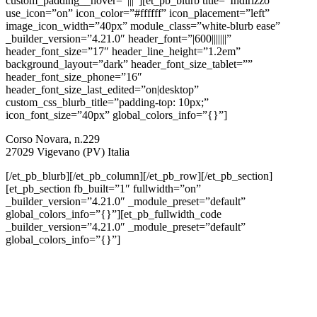
custom_padding__hover=”|||”][et_pb_blurb title=”Indirizzo”
use_icon=”on” icon_color=”#ffffff” icon_placement=”left”
image_icon_width=”40px” module_class=”white-blurb ease”
_builder_version=”4.21.0″ header_font=”|600|||||||”
header_font_size=”17″ header_line_height=”1.2em”
background_layout=”dark” header_font_size_tablet=””
header_font_size_phone=”16″
header_font_size_last_edited=”on|desktop”
custom_css_blurb_title=”padding-top: 10px;”
icon_font_size=”40px” global_colors_info=”{}”]
Corso Novara, n.229
27029 Vigevano (PV) Italia
[/et_pb_blurb][/et_pb_column][/et_pb_row][/et_pb_section]
[et_pb_section fb_built=”1″ fullwidth=”on”
_builder_version=”4.21.0″ _module_preset=”default”
global_colors_info=”{}”][et_pb_fullwidth_code
_builder_version=”4.21.0″ _module_preset=”default”
global_colors_info=”{}”]