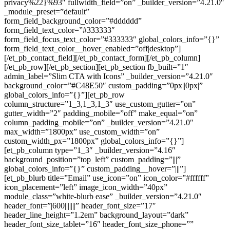
privacy%22}%93″ fullwidth_field=”on” _builder_version=”4.21.0″
_module_preset=”default”
form_field_background_color=”#dddddd”
form_field_text_color=”#333333″
form_field_focus_text_color=”#333333″ global_colors_info=”{}”
form_field_text_color__hover_enabled=”off|desktop”]
[/et_pb_contact_field][/et_pb_contact_form][/et_pb_column]
[/et_pb_row][/et_pb_section][et_pb_section fb_built=”1″
admin_label=”Slim CTA with Icons” _builder_version=”4.21.0″
background_color=”#C48E50″ custom_padding=”0px||0px|”
global_colors_info=”{}”][et_pb_row
column_structure=”1_3,1_3,1_3″ use_custom_gutter=”on”
gutter_width=”2″ padding_mobile=”off” make_equal=”on”
column_padding_mobile=”on” _builder_version=”4.21.0″
max_width=”1800px” use_custom_width=”on”
custom_width_px=”1800px” global_colors_info=”{}”]
[et_pb_column type=”1_3″ _builder_version=”4.16″
background_position=”top_left” custom_padding=”|||”
global_colors_info=”{}” custom_padding__hover=”|||”]
[et_pb_blurb title=”Email” use_icon=”on” icon_color=”#ffffff”
icon_placement=”left” image_icon_width=”40px”
module_class=”white-blurb ease” _builder_version=”4.21.0″
header_font=”|600|||||||” header_font_size=”17″
header_line_height=”1.2em” background_layout=”dark”
header_font_size_tablet=”16″ header_font_size_phone=””