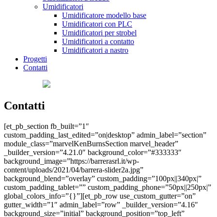
Umidificatori
Umidificatore modello base
Umidificatori con PLC
Umidificatori per strobel
Umidificatori a contatto
Umidificatori a nastro
Progetti
Contatti
Contatti
[et_pb_section fb_built=”1″
custom_padding_last_edited=”on|desktop” admin_label=”section”
module_class=”marvelKenBurnsSection marvel_header”
_builder_version=”4.21.0″ background_color=”#333333″
background_image=”https://barrerasrl.it/wp-
content/uploads/2021/04/barrera-slider2a.jpg”
background_blend=”overlay” custom_padding=”100px||340px|”
custom_padding_tablet=”” custom_padding_phone=”50px||250px|”
global_colors_info=”{}”][et_pb_row use_custom_gutter=”on”
gutter_width=”1″ admin_label=”row” _builder_version=”4.16″
background_size=”initial” background_position=”top_left”