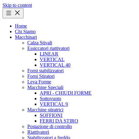
Skip to content
Home
Chi Siamo
Macchinari
Calza Stivali
Essiccatori riattivatori
LINEAR
VERTICAL
VERTICAL 40
Forni stabilizzatori
Forni Stiratori
Leva Forme
Macchine Speciali
APRI - CHIUDI FORME
Sottovuoto
VERTICAL 9
Macchine stiratrici
SOFFIONI
FERRI DA STIRO
Postazione di controllo
Riattivatori
Stabilizzatori a freddo