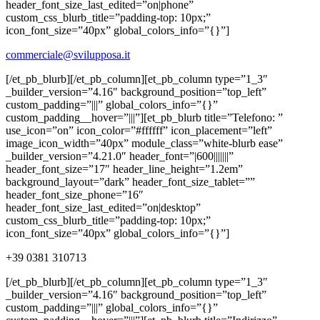
header_font_size_last_edited=”on|phone”
custom_css_blurb_title=”padding-top: 10px;”
icon_font_size=”40px” global_colors_info=”{}”]
commerciale@svilupposa.it
[/et_pb_blurb][/et_pb_column][et_pb_column type=”1_3″
_builder_version=”4.16″ background_position=”top_left”
custom_padding=”|||” global_colors_info=”{}”
custom_padding__hover=”|||”][et_pb_blurb title=”Telefono: ”
use_icon=”on” icon_color=”#ffffff” icon_placement=”left”
image_icon_width=”40px” module_class=”white-blurb ease”
_builder_version=”4.21.0″ header_font=”|600|||||||”
header_font_size=”17″ header_line_height=”1.2em”
background_layout=”dark” header_font_size_tablet=””
header_font_size_phone=”16″
header_font_size_last_edited=”on|desktop”
custom_css_blurb_title=”padding-top: 10px;”
icon_font_size=”40px” global_colors_info=”{}”]
+39 0381 310713
[/et_pb_blurb][/et_pb_column][et_pb_column type=”1_3″
_builder_version=”4.16″ background_position=”top_left”
custom_padding=”|||” global_colors_info=”{}”