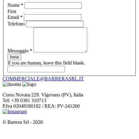
Nome
*
First
Email
*
Telefono
Messaggio
*
Invia
If you are human, leave this field blank.
COMMERCIALE@BARRERASRL.IT
Corso Novara 229. Vigevano (PV), Italia
Tel: +39 0381 310713
P.Iva 02048180182 / REA: PV-241260
© Barrera Srl - 2026