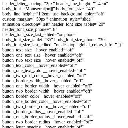
header_letter_spacing=”2px” header_line_height=”1.4em”
body_font=”Montserrat|on|||” body_font_size=”40″
body_line_height=”1.2em” use_background_color=”off”
custom_margin=”||50px|” animation_style=”slide”
animation_direction=”left” header_font_size_tablet=”20″
header_font_size_phone=”18″
header_font_size_last_edited=”on|phone”
body_font_size_tablet=”35″ body_font_size_phone=”30″
body_font_size_last_edited=”on|desktop” global_colors_info=”{}”
button_text_size__hover_enabled=”off”
button_one_text_size__hover_enabled=”off”
button_two_text_size__hover_enabled=”off”
button_text_color__hover_enabled=”off”
button_one_text_color__hover_enabled=”off”
button_two_text_color__hover_enabled=”off”
button_border_width__hover_enabled=”off”
button_one_border_width__hover_enabled=”off”
button_two_border_width__hover_enabled=”off”
button_border_color__hover_enabled=”off”
button_one_border_color__hover_enabled=”off”
button_two_border_color__hover_enabled=”off”
button_border_radius__hover_enabled=”off”
button_one_border_radius__hover_enabled=”off”
button_two_border_radius__hover_enabled=”off”
button_letter_spacing__hover_enabled=”off”