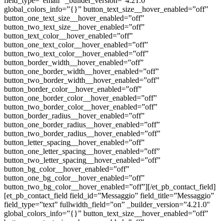
field_type=”email” _builder_version=”4.21.0″
global_colors_info=”{}” button_text_size__hover_enabled=”off”
button_one_text_size__hover_enabled=”off”
button_two_text_size__hover_enabled=”off”
button_text_color__hover_enabled=”off”
button_one_text_color__hover_enabled=”off”
button_two_text_color__hover_enabled=”off”
button_border_width__hover_enabled=”off”
button_one_border_width__hover_enabled=”off”
button_two_border_width__hover_enabled=”off”
button_border_color__hover_enabled=”off”
button_one_border_color__hover_enabled=”off”
button_two_border_color__hover_enabled=”off”
button_border_radius__hover_enabled=”off”
button_one_border_radius__hover_enabled=”off”
button_two_border_radius__hover_enabled=”off”
button_letter_spacing__hover_enabled=”off”
button_one_letter_spacing__hover_enabled=”off”
button_two_letter_spacing__hover_enabled=”off”
button_bg_color__hover_enabled=”off”
button_one_bg_color__hover_enabled=”off”
button_two_bg_color__hover_enabled=”off”][/et_pb_contact_field]
[et_pb_contact_field field_id=”Messaggio” field_title=”Messaggio”
field_type=”text” fullwidth_field=”on” _builder_version=”4.21.0″
global_colors_info=”{}” button_text_size__hover_enabled=”off”