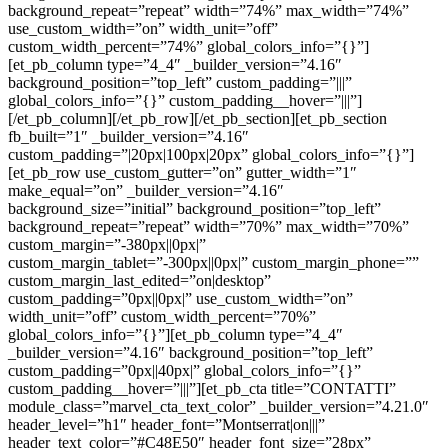
background_repeat=”repeat” width=”74%” max_width=”74%”
use_custom_width=”on” width_unit=”off”
custom_width_percent=”74%” global_colors_info=”{}”]
[et_pb_column type=”4_4″ _builder_version=”4.16″
background_position=”top_left” custom_padding=”|||”
global_colors_info=”{}” custom_padding__hover=”|||”]
[/et_pb_column][/et_pb_row][/et_pb_section][et_pb_section
fb_built=”1″ _builder_version=”4.16″
custom_padding=”|20px|100px|20px” global_colors_info=”{}”]
[et_pb_row use_custom_gutter=”on” gutter_width=”1″
make_equal=”on” _builder_version=”4.16″
background_size=”initial” background_position=”top_left”
background_repeat=”repeat” width=”70%” max_width=”70%”
custom_margin=”-380px||0px|”
custom_margin_tablet=”-300px||0px|” custom_margin_phone=””
custom_margin_last_edited=”on|desktop”
custom_padding=”0px||0px|” use_custom_width=”on”
width_unit=”off” custom_width_percent=”70%”
global_colors_info=”{}”][et_pb_column type=”4_4″
_builder_version=”4.16″ background_position=”top_left”
custom_padding=”0px||40px|” global_colors_info=”{}”
custom_padding__hover=”|||”][et_pb_cta title=”CONTATTI”
module_class=”marvel_cta_text_color” _builder_version=”4.21.0″
header_level=”h1″ header_font=”Montserrat|on|||”
header_text_color=”#C48E50″ header_font_size=”28px”