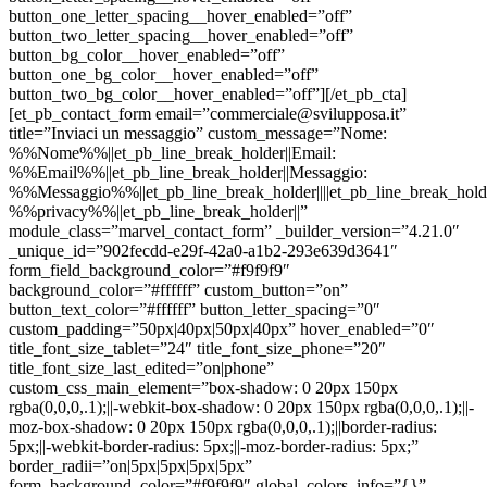
button_one_letter_spacing__hover_enabled=”off”
button_two_letter_spacing__hover_enabled=”off”
button_bg_color__hover_enabled=”off”
button_one_bg_color__hover_enabled=”off”
button_two_bg_color__hover_enabled=”off”][/et_pb_cta]
[et_pb_contact_form email=”commerciale@svilupposa.it”
title=”Inviaci un messaggio” custom_message=”Nome:
%%Nome%%||et_pb_line_break_holder||Email:
%%Email%%||et_pb_line_break_holder||Messaggio:
%%Messaggio%%||et_pb_line_break_holder||||et_pb_line_break_holde
%%privacy%%||et_pb_line_break_holder||”
module_class=”marvel_contact_form” _builder_version=”4.21.0″
_unique_id=”902fecdd-e29f-42a0-a1b2-293e639d3641″
form_field_background_color=”#f9f9f9″
background_color=”#ffffff” custom_button=”on”
button_text_color=”#ffffff” button_letter_spacing=”0″
custom_padding=”50px|40px|50px|40px” hover_enabled=”0″
title_font_size_tablet=”24″ title_font_size_phone=”20″
title_font_size_last_edited=”on|phone”
custom_css_main_element=”box-shadow: 0 20px 150px
rgba(0,0,0,.1);||-webkit-box-shadow: 0 20px 150px rgba(0,0,0,.1);||-
moz-box-shadow: 0 20px 150px rgba(0,0,0,.1);||border-radius:
5px;||-webkit-border-radius: 5px;||-moz-border-radius: 5px;”
border_radii=”on|5px|5px|5px|5px”
form_background_color=”#f9f9f9″ global_colors_info=”{}”