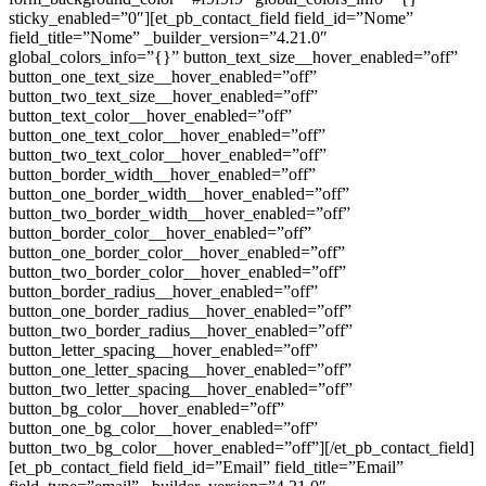
sticky_enabled=”0″][et_pb_contact_field field_id=”Nome”
field_title=”Nome” _builder_version=”4.21.0″
global_colors_info=”{}” button_text_size__hover_enabled=”off”
button_one_text_size__hover_enabled=”off”
button_two_text_size__hover_enabled=”off”
button_text_color__hover_enabled=”off”
button_one_text_color__hover_enabled=”off”
button_two_text_color__hover_enabled=”off”
button_border_width__hover_enabled=”off”
button_one_border_width__hover_enabled=”off”
button_two_border_width__hover_enabled=”off”
button_border_color__hover_enabled=”off”
button_one_border_color__hover_enabled=”off”
button_two_border_color__hover_enabled=”off”
button_border_radius__hover_enabled=”off”
button_one_border_radius__hover_enabled=”off”
button_two_border_radius__hover_enabled=”off”
button_letter_spacing__hover_enabled=”off”
button_one_letter_spacing__hover_enabled=”off”
button_two_letter_spacing__hover_enabled=”off”
button_bg_color__hover_enabled=”off”
button_one_bg_color__hover_enabled=”off”
button_two_bg_color__hover_enabled=”off”][/et_pb_contact_field]
[et_pb_contact_field field_id=”Email” field_title=”Email”