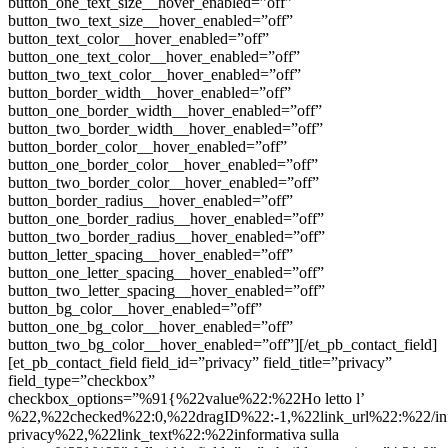
button_one_text_size__hover_enabled=”off”
button_two_text_size__hover_enabled=”off”
button_text_color__hover_enabled=”off”
button_one_text_color__hover_enabled=”off”
button_two_text_color__hover_enabled=”off”
button_border_width__hover_enabled=”off”
button_one_border_width__hover_enabled=”off”
button_two_border_width__hover_enabled=”off”
button_border_color__hover_enabled=”off”
button_one_border_color__hover_enabled=”off”
button_two_border_color__hover_enabled=”off”
button_border_radius__hover_enabled=”off”
button_one_border_radius__hover_enabled=”off”
button_two_border_radius__hover_enabled=”off”
button_letter_spacing__hover_enabled=”off”
button_one_letter_spacing__hover_enabled=”off”
button_two_letter_spacing__hover_enabled=”off”
button_bg_color__hover_enabled=”off”
button_one_bg_color__hover_enabled=”off”
button_two_bg_color__hover_enabled=”off”][/et_pb_contact_field]
[et_pb_contact_field field_id=”privacy” field_title=”privacy”
field_type=”checkbox”
checkbox_options=”%91{%22value%22:%22Ho letto l’
%22,%22checked%22:0,%22dragID%22:-1,%22link_url%22:%22/inf
privacy%22,%22link_text%22:%22informativa sulla