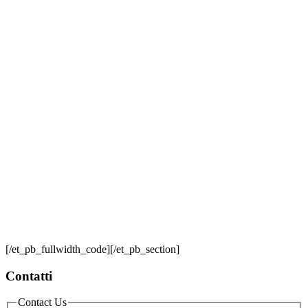
[/et_pb_fullwidth_code][/et_pb_section]
Contatti
Contact Us