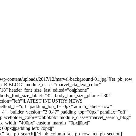
t/wp-content/uploads/2017/12/marvel-background-01.jpg”][et_pb_row
e=”OUR BLOG” module_class=”marvel_cta_text_color”
”18″ header_font_size_last_edited=”on|phone”
 body_font_size_tablet=”35″ body_font_size_phone=”30″
_direction=”left”]LATEST INDUSTRY NEWS
_method_1=”off” padding_top_1=”0px” admin_label=”row”
_4″ _builder_version=”3.0.47″ padding_top=”0px” parallax=”off”
” placeholder_color=”#bbbbbb” module_class=”marvel_search_blog”
 max_width=”400px” custom_margin=”0px||0px|”
0px;||padding-left: 20px||”
[/et_pb_search][/et_pb_column][/et_pb_row][/et_pb_section]