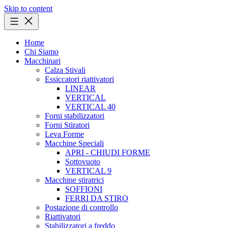
Skip to content
Home
Chi Siamo
Macchinari
Calza Stivali
Essiccatori riattivatori
LINEAR
VERTICAL
VERTICAL 40
Forni stabilizzatori
Forni Stiratori
Leva Forme
Macchine Speciali
APRI - CHIUDI FORME
Sottovuoto
VERTICAL 9
Macchine stiratrici
SOFFIONI
FERRI DA STIRO
Postazione di controllo
Riattivatori
Stabilizzatori a freddo