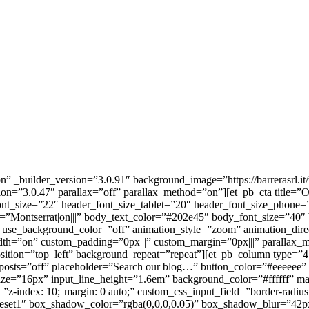
n” _builder_version=”3.0.91″ background_image=”https://barrerasrl.i
sion=”3.0.47″ parallax=”off” parallax_method=”on”][et_pb_cta titl
font_size=”22″ header_font_size_tablet=”20″ header_font_size_phone=
t=”Montserrat|on|||” body_text_color=”#202e45″ body_font_size=”40″
em” use_background_color=”off” animation_style=”zoom” animation
dth=”on” custom_padding=”0px|||” custom_margin=”0px|||” parallax
osition=”top_left” background_repeat=”repeat”][et_pb_column type=”4
_posts=”off” placeholder=”Search our blog…” button_color=”#eeeeee
_size=”16px” input_line_height=”1.6em” background_color=”#ffffff”
dex: 10;||margin: 0 auto;” custom_css_input_field=”border-radius: 6
set1″ box_shadow_color=”rgba(0,0,0,0.05)” box_shadow_blur=”42px”]