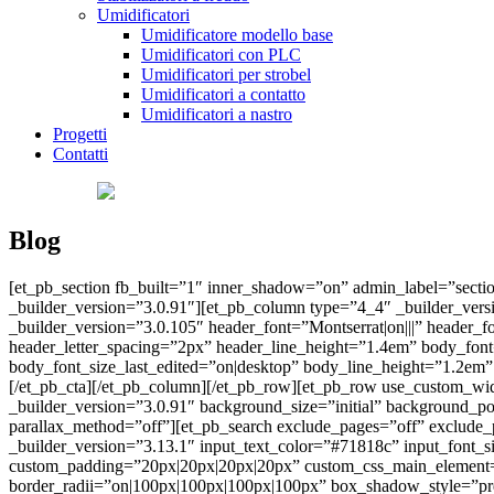
Umidificatori
Umidificatore modello base
Umidificatori con PLC
Umidificatori per strobel
Umidificatori a contatto
Umidificatori a nastro
Progetti
Contatti
Blog
[et_pb_section fb_built=”1″ inner_shadow=”on” admin_label=”sectio
_builder_version=”3.0.91″][et_pb_column type=”4_4″ _builder_ver
_builder_version=”3.0.105″ header_font=”Montserrat|on|||” header_
header_letter_spacing=”2px” header_line_height=”1.4em” body_fon
body_font_size_last_edited=”on|desktop” body_line_height=”1.2
[/et_pb_cta][/et_pb_column][/et_pb_row][et_pb_row use_custom_wi
_builder_version=”3.0.91″ background_size=”initial” background_p
parallax_method=”off”][et_pb_search exclude_pages=”off” exclude
_builder_version=”3.13.1″ input_text_color=”#71818c” input_font
custom_padding=”20px|20px|20px|20px” custom_css_main_element=”z-in
border_radii=”on|100px|100px|100px|100px” box_shadow_style=”pre