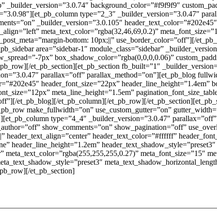
op” _builder_version=”3.0.74″ background_color=”#f9f9f9″ custom_pa
=”3.0.98″][et_pb_column type=”2_3″ _builder_version=”3.0.47″ paral
ts=”on” _builder_version=”3.0.105″ header_text_color=”#202e45″ 
ext_align=”left” meta_text_color=”rgba(32,46,69,0.2)” meta_font_size
css_post_meta=”margin-bottom: 10px;||” use_border_color=”off”][/et_
_pb_sidebar area=”sidebar-1″ module_class=”sidebar” _builder_versi
_spread=”-7px” box_shadow_color=”rgba(0,0,0,0.06)” custom_padd
/et_pb_row][/et_pb_section][et_pb_section fb_built=”1″ _builder_versi
sion=”3.0.47″ parallax=”off” parallax_method=”on”][et_pb_blog ful
”#202e45″ header_font_size=”22px” header_line_height=”1.4em” body_
ont_size=”12px” meta_line_height=”1.5em” pagination_font_size_tablet
f”][/et_pb_blog][/et_pb_column][/et_pb_row][/et_pb_section][et_pb_
t_pb_row make_fullwidth=”on” use_custom_gutter=”on” gutter_width
][et_pb_column type=”4_4″ _builder_version=”3.0.47″ parallax=”off”
author=”off” show_comments=”on” show_pagination=”off” use_overl
||” header_text_align=”center” header_text_color=”#ffffff” header_fon
one” header_line_height=”1.2em” header_text_shadow_style=”preset3
” meta_text_color=”rgba(255,255,255,0.27)” meta_font_size=”15″ me
eta_text_shadow_style=”preset3″ meta_text_shadow_horizontal_lengt
_pb_row][/et_pb_section]