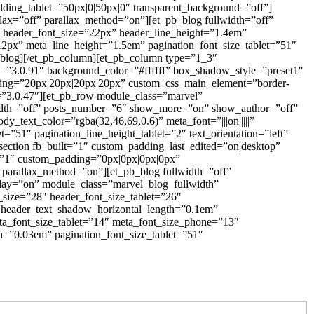
dding_tablet=”50px|0|50px|0″ transparent_background=”off”]
lax=”off” parallax_method=”on”][et_pb_blog fullwidth=”off”
header_font_size=”22px” header_line_height=”1.4em”
=”12px” meta_line_height=”1.5em” pagination_font_size_tablet=”51″
pb_blog][/et_pb_column][et_pb_column type=”1_3″
on=”3.0.91″ background_color=”#ffffff” box_shadow_style=”preset1″
ing=”20px|20px|20px|20px” custom_css_main_element=”border-
on=”3.0.47″][et_pb_row module_class=”marvel”
lwidth=”off” posts_number=”6″ show_more=”on” show_author=”off”
text_color=”rgba(32,46,69,0.6)” meta_font=”|||on|||||”
=”51″ pagination_line_height_tablet=”2″ text_orientation=”left”
section fb_built=”1″ custom_padding_last_edited=”on|desktop”
=”1″ custom_padding=”0px|0px|0px|0px”
 parallax_method=”on”][et_pb_blog fullwidth=”off”
ay=”on” module_class=”marvel_blog_fullwidth”
t_size=”28″ header_font_size_tablet=”26″
″ header_text_shadow_horizontal_length=”0.1em”
ta_font_size_tablet=”14″ meta_font_size_phone=”13″
h=”0.03em” pagination_font_size_tablet=”51″