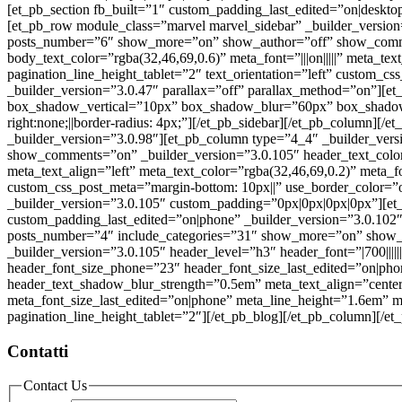
[et_pb_section fb_built=”1″ custom_padding_last_edited=”on|deskt
[et_pb_row module_class=”marvel marvel_sidebar” _builder_version
posts_number=”6″ show_more=”on” show_author=”off” show_commen
body_text_color=”rgba(32,46,69,0.6)” meta_font=”|||on|||||” meta_t
pagination_line_height_tablet=”2″ text_orientation=”left” custom_
_builder_version=”3.0.47″ parallax=”off” parallax_method=”on”][et
box_shadow_vertical=”10px” box_shadow_blur=”60px” box_shadow
right:none;||border-radius: 4px;”][/et_pb_sidebar][/et_pb_column][
_builder_version=”3.0.98″][et_pb_column type=”4_4″ _builder_ver
show_comments=”on” _builder_version=”3.0.105″ header_text_color=
meta_text_align=”left” meta_text_color=”rgba(32,46,69,0.2)” meta_f
custom_css_post_meta=”margin-bottom: 10px||” use_border_color=”of
_builder_version=”3.0.105″ custom_padding=”0px|0px|0px|0px”][e
custom_padding_last_edited=”on|phone” _builder_version=”3.0.102″
posts_number=”4″ include_categories=”31″ show_more=”on” show_
_builder_version=”3.0.105″ header_level=”h3″ header_font=”|700|||||
header_font_size_phone=”23″ header_font_size_last_edited=”on|ph
header_text_shadow_blur_strength=”0.5em” meta_text_align=”center
meta_font_size_last_edited=”on|phone” meta_line_height=”1.6em” m
pagination_line_height_tablet=”2″][/et_pb_blog][/et_pb_column][/et
Contatti
Contact Us